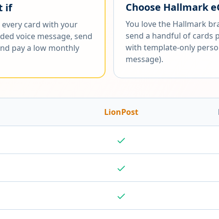
Choose
Hallmark e
 if
You love the Hallmark br
 every card with your
send a handful of cards 
ded voice message, send
with template-only perso
 and pay a low monthly
message).
LionPost