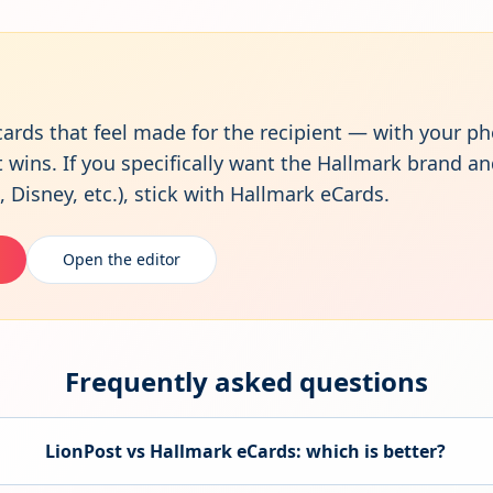
cards that feel made for the recipient — with your ph
ins. If you specifically want the Hallmark brand an
 Disney, etc.), stick with Hallmark eCards.
Open the editor
Frequently asked questions
LionPost vs
Hallmark eCards
: which is better?