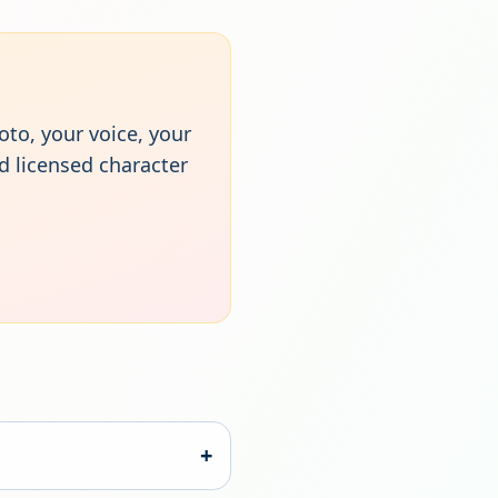
oto, your voice, your
d licensed character
+