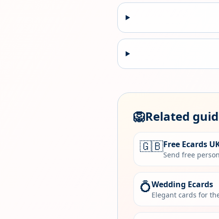
🦁
Related gui
🇬🇧
Free Ecards U
Send free person
💍
Wedding Ecards
Elegant cards for t