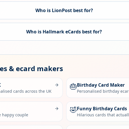
Who is LionPost best for?
Who is
Hallmark eCards
best for?
des & ecard makers
🎂
K
Birthday Card Maker
alised cards across the UK
Personalised birthday eca
🤣
Funny Birthday Cards
he happy couple
Hilarious cards that actual