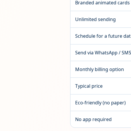
Branded animated cards
Unlimited sending
Schedule for a future da
Send via WhatsApp / SM
Monthly billing option
Typical price
Eco-friendly (no paper)
No app required