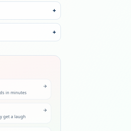
+
+
rds in minutes
ly get a laugh