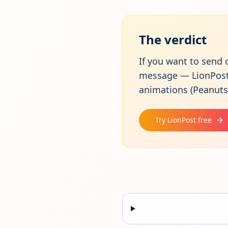
The verdict
If you want to send 
message — LionPost w
animations (Peanuts,
Try LionPost free