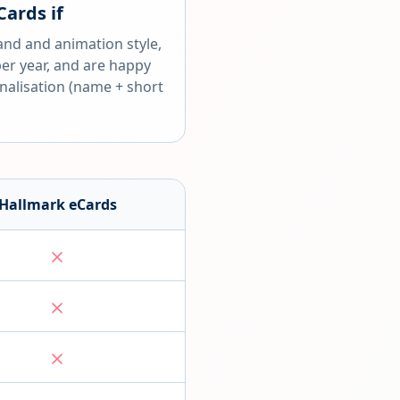
Cards
if
and and animation style,
per year, and are happy
nalisation (name + short
Hallmark eCards