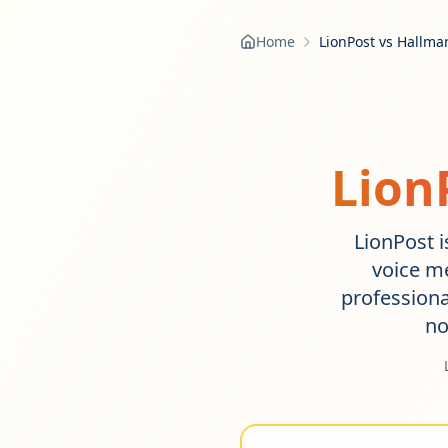
Home
LionPost vs Hallma
Lion
LionPost i
voice m
profession
no