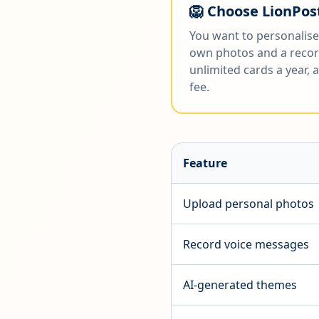
🦁 Choose LionPost
You want to personalise
own photos and a recor
unlimited cards a year,
fee.
Feature
Upload personal photos
Record voice messages
AI-generated themes