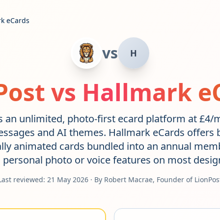
rk eCards
vs
H
Post vs
Hallmark e
s an unlimited, photo-first ecard platform at £4
essages and AI themes. Hallmark eCards offers 
ally animated cards bundled into an annual memb
 personal photo or voice features on most desig
Last reviewed:
21 May 2026
· By Robert Macrae, Founder of LionPos