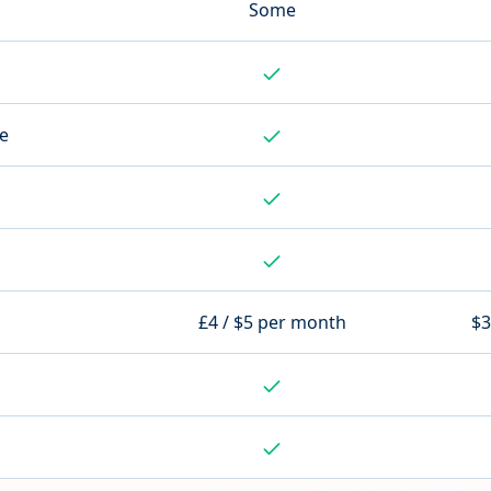
Some
te
S
£4 / $5 per month
$3