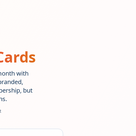
Cards
/month with
branded,
ership, but
ns.
t