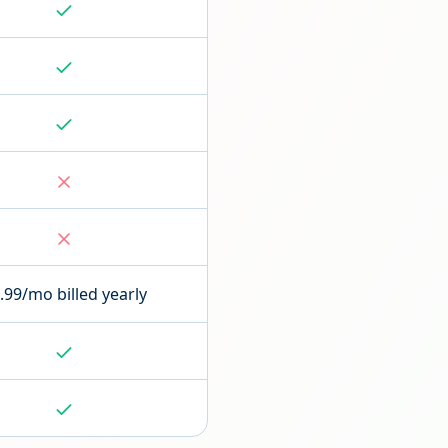
.99/mo billed yearly