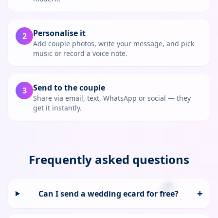
Personalise it
2
Add couple photos, write your message, and pick
music or record a voice note.
Send to the couple
3
Share via email, text, WhatsApp or social — they
get it instantly.
Frequently asked questions
💕
+
Can I send a wedding ecard for free?