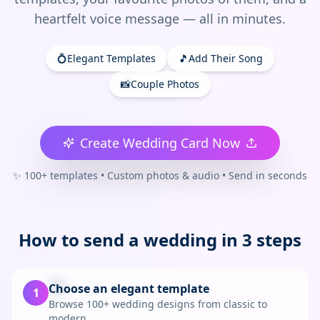
heartfelt voice message — all in minutes.
💍
Elegant Templates
🎵
Add Their Song
📸
Couple Photos
Create Wedding Card Now
✨ 100+ templates • Custom photos & audio • Send in seconds
How to send a
wedding
in 3 steps
💐
Choose an elegant template
1
Browse 100+ wedding designs from classic to
modern.