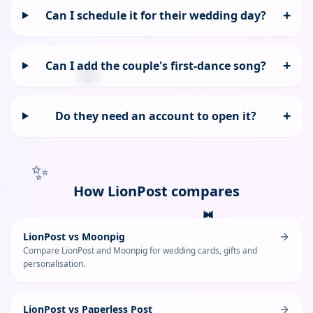
+
Can I schedule it for their wedding day?
+
Can I add the couple's first-dance song?
👰
+
Do they need an account to open it?
✨
How LionPost compares
🤵
LionPost vs Moonpig
Compare LionPost and Moonpig for wedding cards, gifts and
personalisation.
LionPost vs Paperless Post