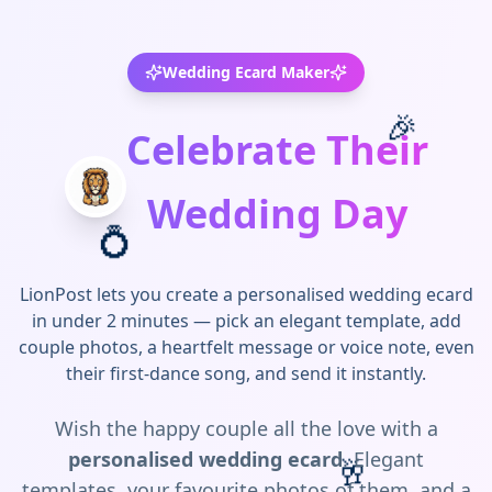
Wedding Ecard Maker
🎉
Celebrate Their
Wedding Day
💍
LionPost lets you create a personalised wedding ecard
in under 2 minutes — pick an elegant template, add
couple photos, a heartfelt message or voice note, even
their first-dance song, and send it instantly.
Wish the happy couple all the love with a
personalised wedding ecard
. Elegant
🥂
templates, your favourite photos of them, and a