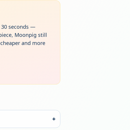
xt 30 seconds —
piece, Moonpig still
r cheaper and more
+