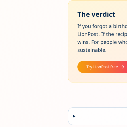
The verdict
If you forgot a birt
LionPost. If the rec
wins. For people wh
sustainable.
Try LionPost free