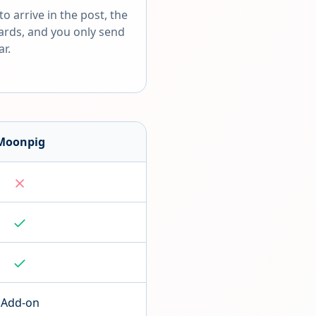
o arrive in the post, the
cards, and you only send
ar.
Moonpig
Add-on