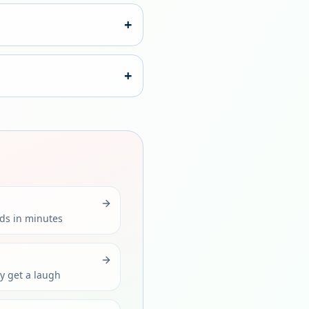
+
+
rds in minutes
ly get a laugh