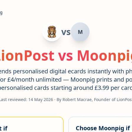
ig
vs
M
LionPost vs
Moonpi
nds personalised digital ecards instantly with p
or £4/month unlimited — Moonpig prints and po
personalised cards starting around £3.99 per card
Last reviewed:
14 May 2026
· By Robert Macrae, Founder of LionPos
Choose
Moonpig
if
 if