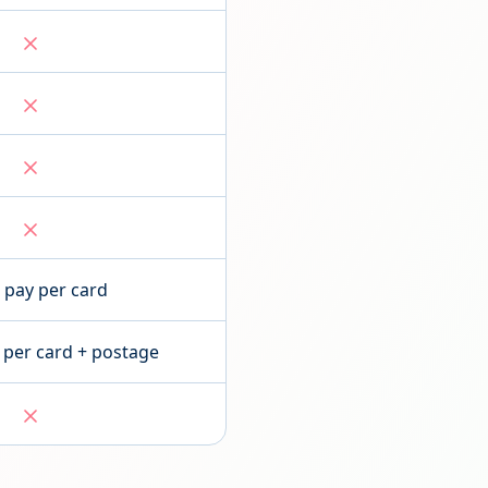
pay per card
 per card + postage