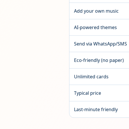
Add your own music
AI-powered themes
Send via WhatsApp/SMS
Eco-friendly (no paper)
Unlimited cards
Typical price
Last-minute friendly