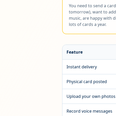
You need to send a card
tomorrow), want to add
music, are happy with di
lots of cards a year.
Feature
Instant delivery
Physical card posted
Upload your own photos
Record voice messages