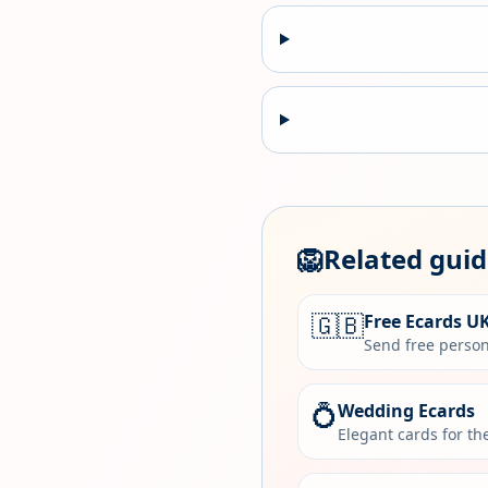
🦁
Related gui
🇬🇧
Free Ecards U
Send free person
💍
Wedding Ecards
Elegant cards for t