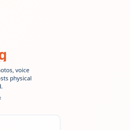
g
hotos, voice
sts physical
.
t