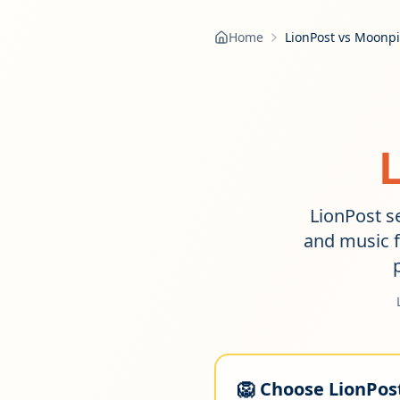
Home
LionPost vs Moonp
LionPost se
and music f
🦁 Choose LionPost