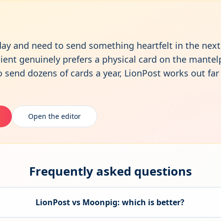
hday and need to send something heartfelt in the ne
ipient genuinely prefers a physical card on the mantel
o send dozens of cards a year, LionPost works out fa
Open the editor
Frequently asked questions
LionPost vs
Moonpig
: which is better?