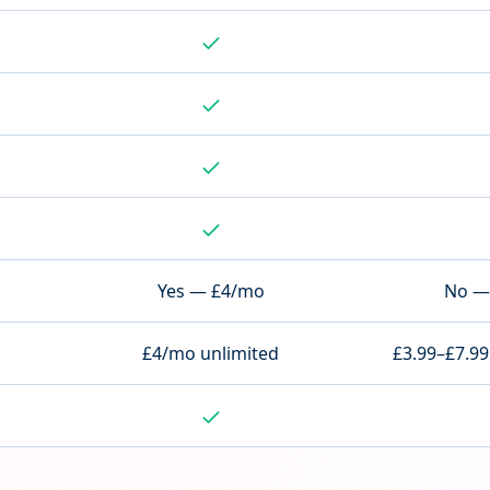
Yes — £4/mo
No — 
£4/mo unlimited
£3.99–£7.99