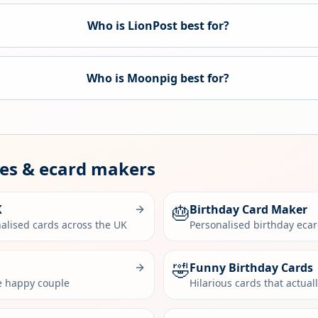
Who is LionPost best for?
Who is
Moonpig
best for?
des & ecard makers
🎂
K
Birthday Card Maker
alised cards across the UK
Personalised birthday eca
🤣
Funny Birthday Cards
he happy couple
Hilarious cards that actual