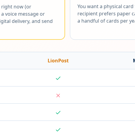
You want a physical card t
 right now (or
recipient prefers paper 
 a voice message or
a handful of cards per ye
gital delivery, and send
LionPost