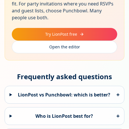
fit. For party invitations where you need RSVPs
and guest lists, choose Punchbowl. Many
people use both.
Try LionPost free
Open the editor
Frequently asked questions
+
LionPost vs
Punchbowl
: which is better?
+
Who is LionPost best for?