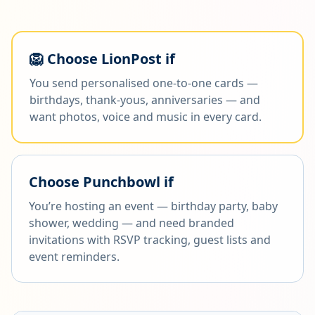
🦁 Choose LionPost if
You send personalised one-to-one cards —
birthdays, thank-yous, anniversaries — and
want photos, voice and music in every card.
Choose
Punchbowl
if
You’re hosting an event — birthday party, baby
shower, wedding — and need branded
invitations with RSVP tracking, guest lists and
event reminders.