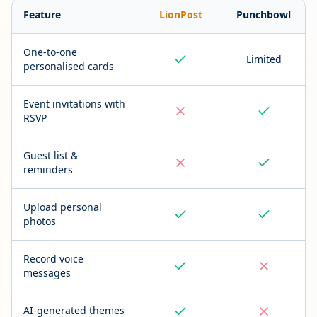
Feature
LionPost
Punchbowl
One-to-one
Limited
personalised cards
Event invitations with
RSVP
Guest list &
reminders
Upload personal
photos
Record voice
messages
AI-generated themes