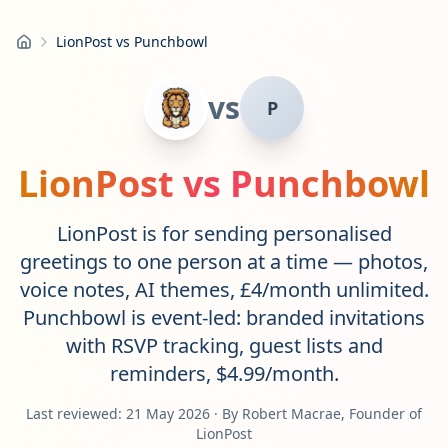
LionPost vs Punchbowl
Home
vs
P
LionPost vs
Punchbowl
LionPost is for sending personalised
greetings to one person at a time — photos,
voice notes, AI themes, £4/month unlimited.
Punchbowl is event-led: branded invitations
with RSVP tracking, guest lists and
reminders, $4.99/month.
Last reviewed:
21 May 2026
· By Robert Macrae, Founder of
LionPost