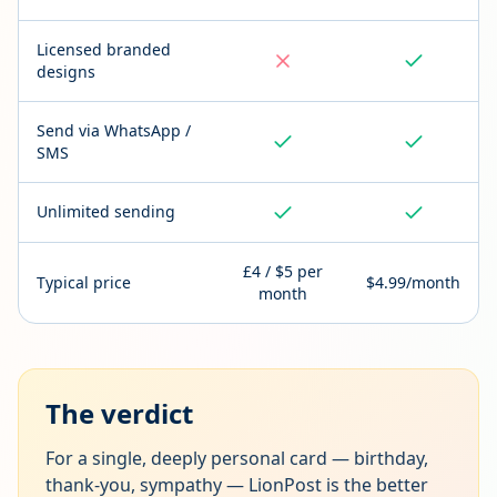
Licensed branded
designs
Send via WhatsApp /
SMS
Unlimited sending
£4 / $5 per
Typical price
$4.99/month
month
The verdict
For a single, deeply personal card — birthday,
thank-you, sympathy — LionPost is the better