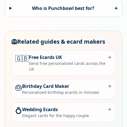
+
Who is
Punchbowl
best for?
🦁
Related guides & ecard makers
🇬🇧
Free Ecards UK
Send free personalised cards across the
UK
🎂
Birthday Card Maker
Personalised birthday ecards in minutes
💍
Wedding Ecards
Elegant cards for the happy couple